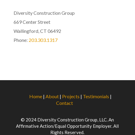
Diversity Construction Group
669 Center Street
Wallingford, CT 06492
Phone:
203.303.1317
Home
|
About
|
Projects
|
Testimonials
|
Contact
© 2024 Diversity Construction Group, LLC. An
Affirmative Action/Equal Opportunity Employer. All
Rights Reserved.