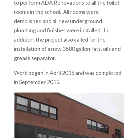
to perform ADA Renovations to all the toilet
rooms in the school. All rooms were
demolished and all new underground
plumbing and finishes were installed. In
addition, the project also called for the
installation of a new 3500 gallon fats, oils and
grease separator.
Work began in April 2015 and was completed
in September 2015.