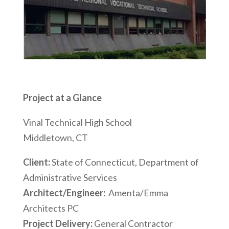
Project at a Glance
Vinal Technical High School
Middletown, CT
Client:
State of Connecticut, Department of
Administrative Services
Architect/Engineer:
Amenta/Emma
Architects PC
Project Delivery:
General Contractor