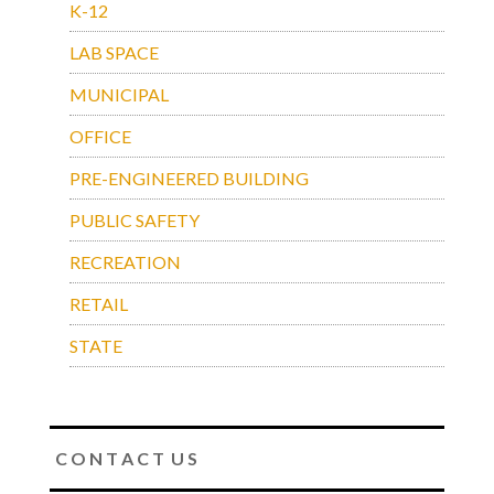
K-12
LAB SPACE
MUNICIPAL
OFFICE
PRE-ENGINEERED BUILDING
PUBLIC SAFETY
RECREATION
RETAIL
STATE
C O N T A C T U S