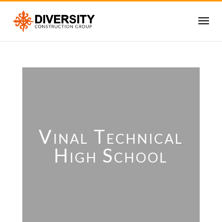
Vinal Technical
High School