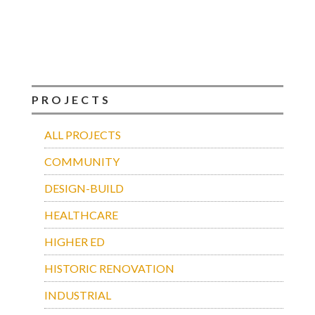
PROJECTS
ALL PROJECTS
COMMUNITY
DESIGN-BUILD
HEALTHCARE
HIGHER ED
HISTORIC RENOVATION
INDUSTRIAL