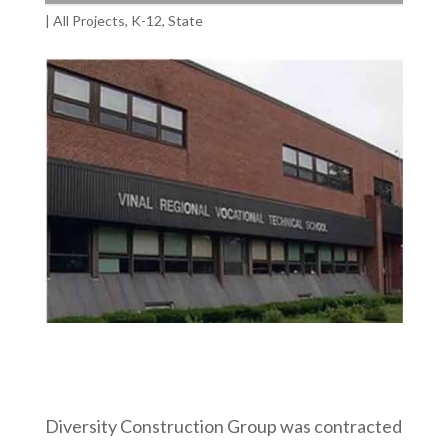
|
All Projects
,
K-12
,
State
Diversity Construction Group was contracted