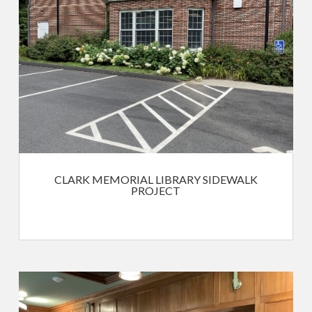
CLARK MEMORIAL LIBRARY SIDEWALK
PROJECT