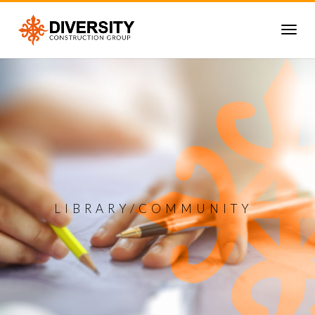
LIBRARY/COMMUNITY