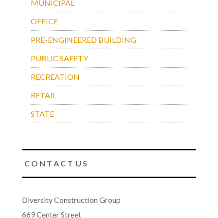
MUNICIPAL
OFFICE
PRE-ENGINEERED BUILDING
PUBLIC SAFETY
RECREATION
RETAIL
STATE
C O N T A C T U S
Diversity Construction Group
669 Center Street