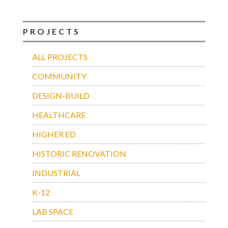
PROJECTS
ALL PROJECTS
COMMUNITY
DESIGN-BUILD
HEALTHCARE
HIGHER ED
HISTORIC RENOVATION
INDUSTRIAL
K-12
LAB SPACE