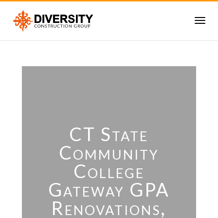
CT State
Community
College
Gateway GPA
Renovations,