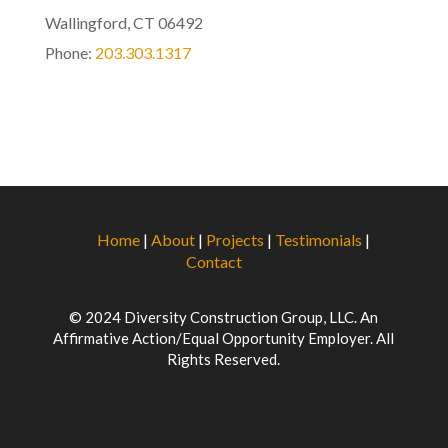
Wallingford, CT 06492
Phone:
203.303.1317
Home
|
About
|
Projects
|
Testimonials
|
Contact
© 2024 Diversity Construction Group, LLC. An
Affirmative Action/Equal Opportunity Employer. All
Rights Reserved.