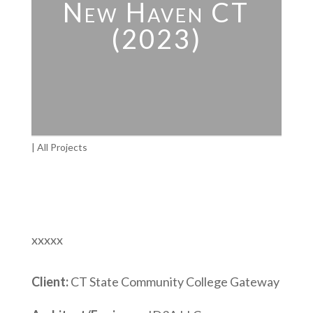
New Haven CT
(2023)
|
All Projects
xxxxx
Client:
CT State Community College Gateway