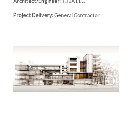
Architect/Engineer:
ID3A LLC
Project Delivery:
General Contractor