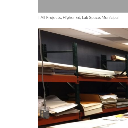
|
All Projects
,
Higher Ed
,
Lab Space
,
Municipal