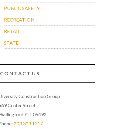
PUBLIC SAFETY
RECREATION
RETAIL
STATE
C O N T A C T U S
Diversity Construction Group
669 Center Street
Wallingford, CT 06492
Phone:
203.303.1317