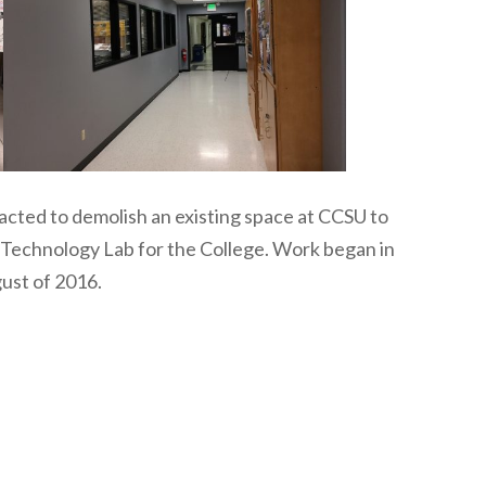
cted to demolish an existing space at CCSU to
s Technology Lab for the College. Work began in
ust of 2016.