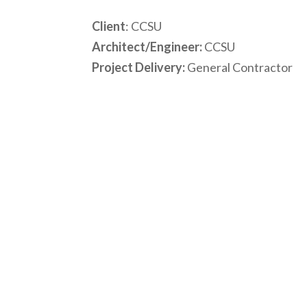
Client
: CCSU
Architect/Engineer:
CCSU
Project Delivery:
General Contractor