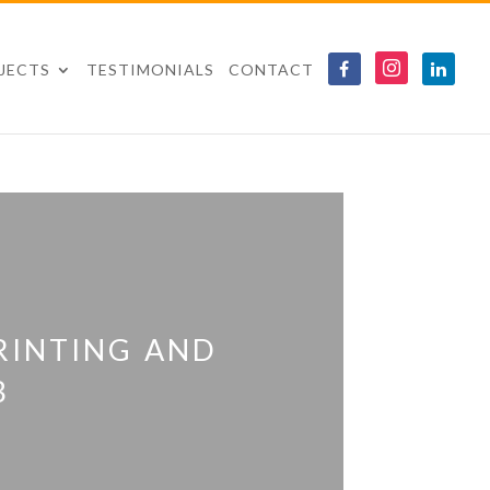
JECTS
TESTIMONIALS
CONTACT
rinting and
b