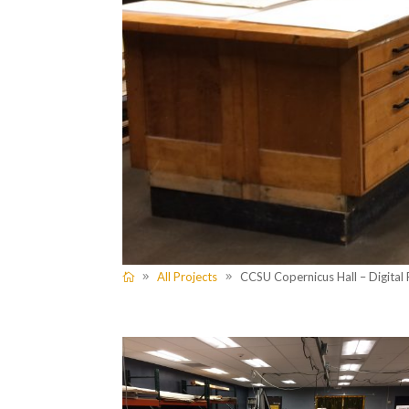
All Projects
CCSU Copernicus Hall – Digital