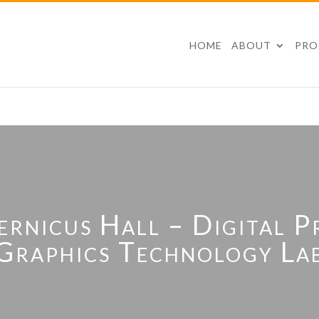
HOME
ABOUT
PRO
nicus Hall – Digital P
Graphics Technology La