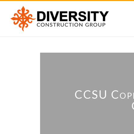
CCSU Coper