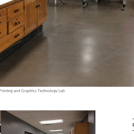
 Printing and Graphics Technology Lab