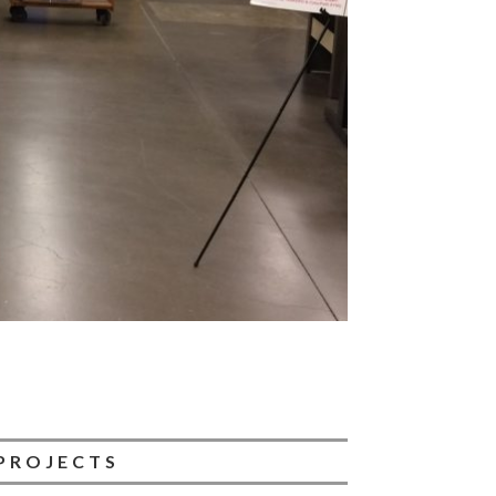
PROJECTS