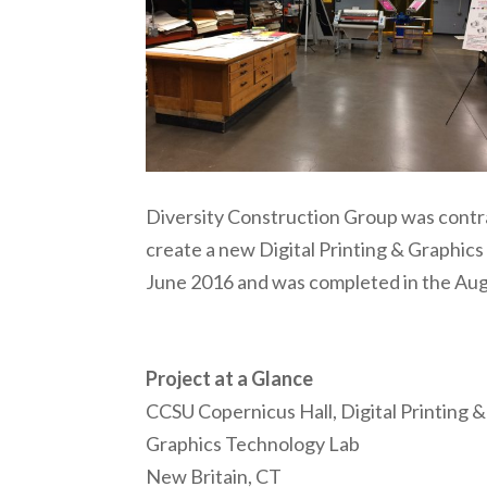
Diversity Construction Group was contra
create a new Digital Printing & Graphic
June 2016 and was completed in the Aug
Project at a Glance
CCSU Copernicus Hall, Digital Printing &
Graphics Technology Lab
New Britain, CT