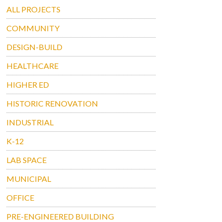
ALL PROJECTS
COMMUNITY
DESIGN-BUILD
HEALTHCARE
HIGHER ED
HISTORIC RENOVATION
INDUSTRIAL
K-12
LAB SPACE
MUNICIPAL
OFFICE
PRE-ENGINEERED BUILDING